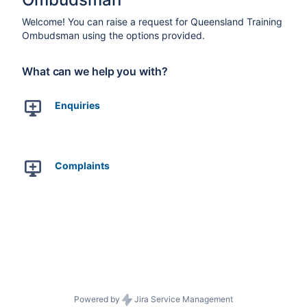
Welcome! You can raise a request for Queensland Training
Ombudsman using the options provided.
What can we help you with?
Enquiries
Complaints
Powered by
Jira Service Management