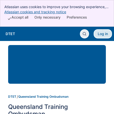
Atlassian uses cookies to improve your browsing experience,
perform analytics and research, and conduct advertising.
Atlassian cookies and tracking notice
, (opens new window)
Accept all cookies to indicate that you agree to our use of
Accept all
Only necessary
Preferences
cookies on your device.
DTET
Log in
Skip to Main Content
DTET
Queensland Training Ombudsman
Queensland Training 
Ombudsman